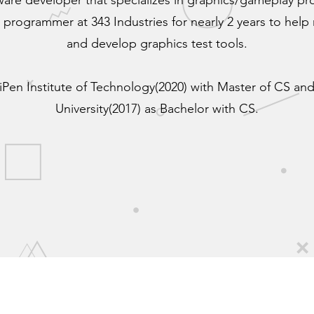
tware developer that specializes in graphics/gameplay p
 programmer at 343 Industries for nearly 2 years to help r
and develop graphics test tools.
iPen Institute of Technology(2020) with Master of CS a
University(2017) as Bachelor with CS.