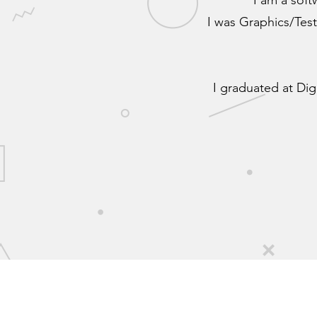
I am a sof
I was Graphics/Test
I graduated at Dig