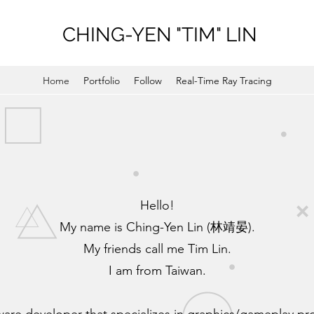
CHING-YEN "TIM" LIN
Home
Portfolio
Follow
Real-Time Ray Tracing
Hello!
My name is Ching-Yen Lin (林靖晏).
My friends call me Tim Lin.
I am from Taiwan.