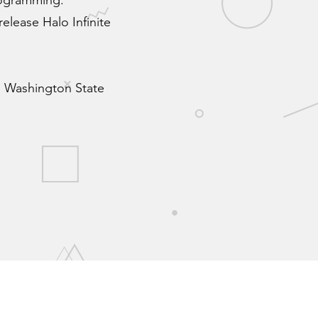
rogramming.
elease Halo Infinite
nd Washington State