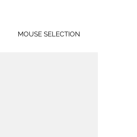
MOUSE SELECTION