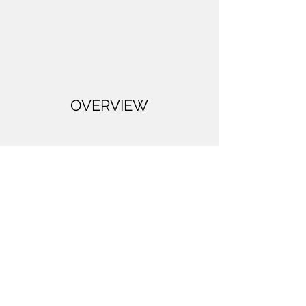
OVERVIEW