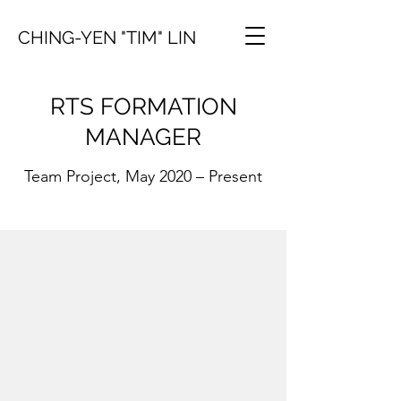
CHING-YEN "TIM" LIN
RTS FORMATION
MANAGER
Team Project, May 2020 – Present