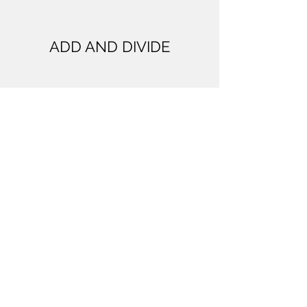
ADD AND DIVIDE