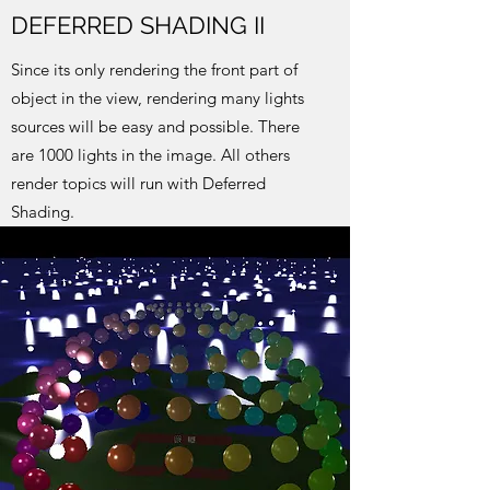
DEFERRED SHADING II
Since its only rendering the front part of
object in the view, rendering many lights
sources will be easy and possible. There
are 1000 lights in the image. All others
render topics will run with Deferred
Shading.