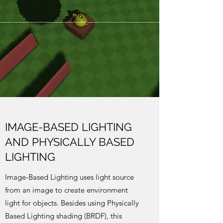
IMAGE-BASED LIGHTING
AND PHYSICALLY BASED
LIGHTING
Image-Based Lighting uses light source
from an image to create environment
light for objects. Besides using Physically
Based Lighting shading (BRDF), this