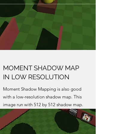
MOMENT SHADOW MAP
IN LOW RESOLUTION
Moment Shadow Mapping is also good
with a low-resolution shadow map. This
image run with 512 by 512 shadow map.