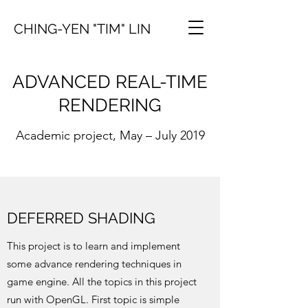
CHING-YEN "TIM" LIN
ADVANCED REAL-TIME
RENDERING
Academic project, May – July 2019
DEFERRED SHADING
This project is to learn and implement
some advance rendering techniques in
game engine. All the topics in this project
run with OpenGL. First topic is simple