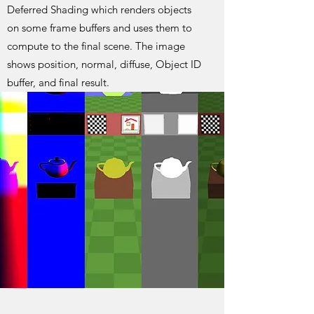
Deferred Shading which renders objects
on some frame buffers and uses them to
compute to the final scene. The image
shows position, normal, diffuse, Object ID
buffer, and final result.