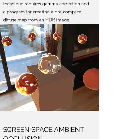
technique requires gamma correction and
a program for creating a pre-compute
diffuse map from an HDR image.
SCREEN SPACE AMBIENT
OCCLUSION