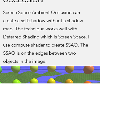
Screen Space Ambient Occlusion can
create a self-shadow without a shadow
map. The technique works well with
Deferred Shading which is Screen Space. I
use compute shader to create SSAO. The
SSAO is on the edges between two
objects in the image.