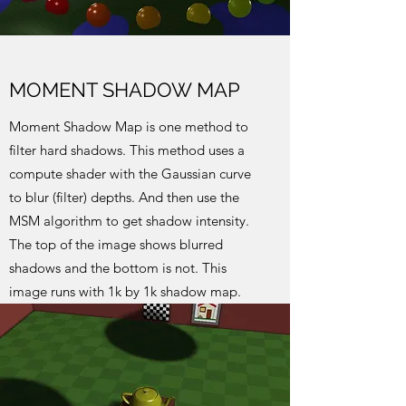
MOMENT SHADOW MAP
Moment Shadow Map is one method to
filter hard shadows. This method uses a
compute shader with the Gaussian curve
to blur (filter) depths. And then use the
MSM algorithm to get shadow intensity.
The top of the image shows blurred
shadows and the bottom is not. This
image runs with 1k by 1k shadow map.