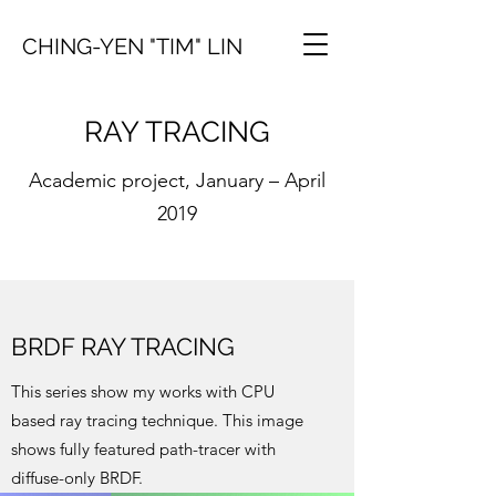
CHING-YEN "TIM" LIN
RAY TRACING
Academic project, January – April
2019
BRDF RAY TRACING
This series show my works with CPU
based ray tracing technique. This image
shows fully featured path-tracer with
diffuse-only BRDF.