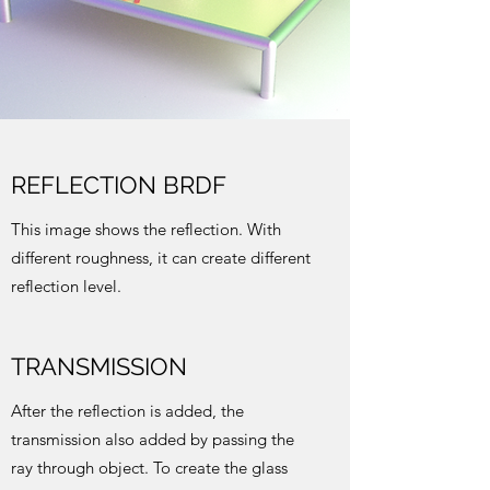
REFLECTION BRDF
This image shows the reflection. With
different roughness, it can create different
reflection level.
TRANSMISSION
After the reflection is added, the
transmission also added by passing the
ray through object. To create the glass