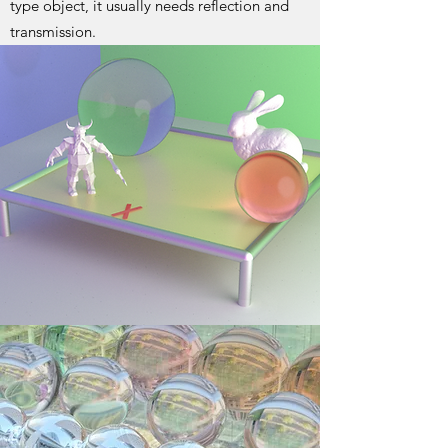
type object, it usually needs reflection and
transmission.