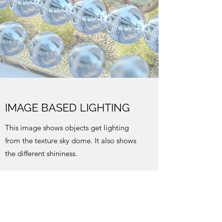
IMAGE BASED LIGHTING
This image shows objects get lighting
from the texture sky dome. It also shows
the different shininess.
DEPTH OF FIELD
This image uses the previous scene and